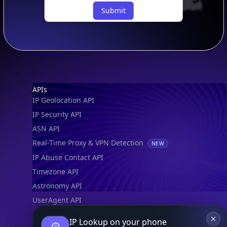
Submit
Footer
APIs
IP Geolocation API
IP Security API
ASN API
Real-Time Proxy & VPN Detection
NEW
IP Abuse Contact API
Timezone API
Astronomy API
UserAgent API
IP Lookup on your phone