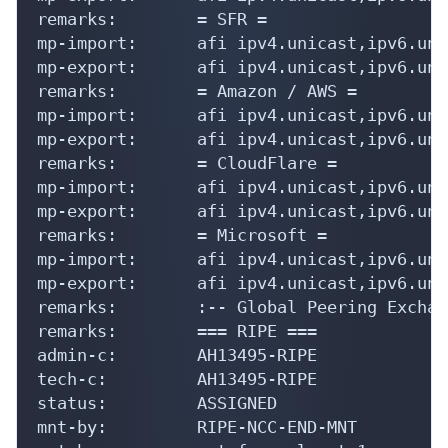
remarks:        = SFR =

mp-import:      afi ipv4.unicast,ipv6.uni
mp-export:      afi ipv4.unicast,ipv6.uni
remarks:        = Amazon / AWS =

mp-import:      afi ipv4.unicast,ipv6.uni
mp-export:      afi ipv4.unicast,ipv6.uni
remarks:        = CloudFlare =

mp-import:      afi ipv4.unicast,ipv6.uni
mp-export:      afi ipv4.unicast,ipv6.uni
remarks:        = Microsoft =

mp-import:      afi ipv4.unicast,ipv6.uni
mp-export:      afi ipv4.unicast,ipv6.uni
remarks:        :-- Global Peering Exchan
remarks:        === RIPE ===

admin-c:        AH13495-RIPE

tech-c:         AH13495-RIPE

status:         ASSIGNED

mnt-by:         RIPE-NCC-END-MNT
