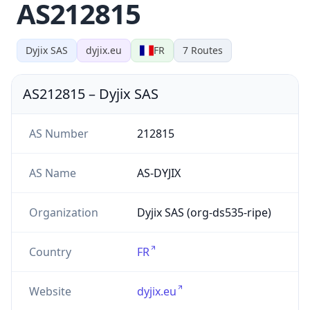
AS212815
Dyjix SAS
dyjix.eu
FR
7
Routes
AS212815
–
Dyjix SAS
AS Number
212815
AS Name
AS-DYJIX
Organization
Dyjix SAS (org-ds535-ripe)
Country
FR
Website
dyjix.eu