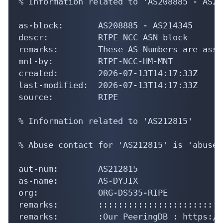
% Information related to 'AS208885 - AS21
as-block:       AS208885 - AS214345

descr:          RIPE NCC ASN block

remarks:        These AS Numbers are assi
mnt-by:         RIPE-NCC-HM-MNT

created:        2026-07-13T14:17:33Z

last-modified:  2026-07-13T14:17:33Z

source:         RIPE

% Information related to 'AS212815'

% Abuse contact for 'AS212815' is 'abuse@
aut-num:        AS212815

as-name:        AS-DYJIX

org:            ORG-DS535-RIPE

remarks:        :::::::::::::::::::::::::
remarks:        :Our PeeringDB : https://