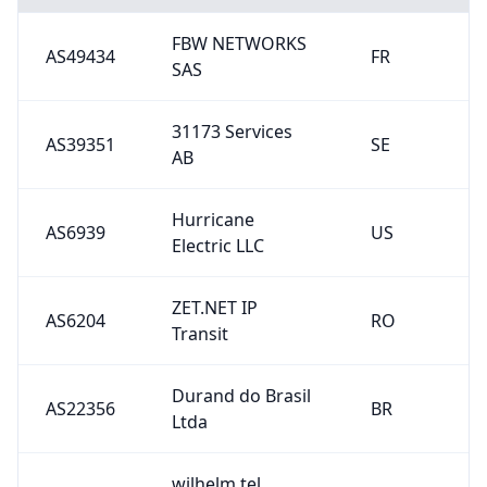
FBW NETWORKS
AS49434
FR
SAS
31173 Services
AS39351
SE
AB
Hurricane
AS6939
US
Electric LLC
ZET.NET IP
AS6204
RO
Transit
Durand do Brasil
AS22356
BR
Ltda
wilhelm.tel