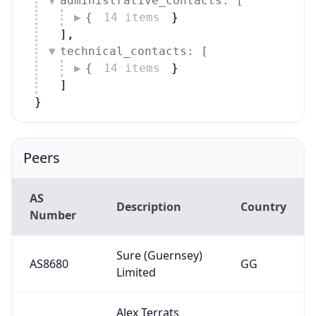
administrative_contacts: [
{
14 items
}
]
,
technical_contacts: [
{
14 items
}
]
}
Peers
AS
Description
Country
Number
Sure (Guernsey)
AS8680
GG
Limited
Alex Terrats