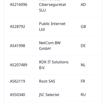
AS216096
Ciberseguretat
AD
SLU
Public Internet
AS28792
GB
Ltd
NetCom BW
AS41998
DE
GmbH
RDK IT Solutions
AS207489
NL
B.V.
AS62119
Root SAS
FR
AS50340
JSC Selectel
RU