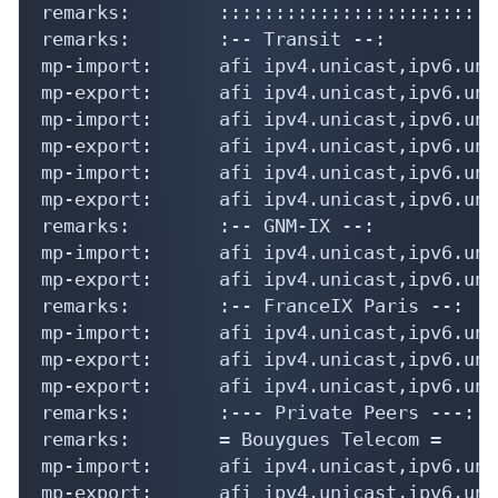
remarks:        :::::::::::::::::::::::::
remarks:        :-- Transit --:

mp-import:      afi ipv4.unicast,ipv6.uni
mp-export:      afi ipv4.unicast,ipv6.uni
mp-import:      afi ipv4.unicast,ipv6.uni
mp-export:      afi ipv4.unicast,ipv6.uni
mp-import:      afi ipv4.unicast,ipv6.uni
mp-export:      afi ipv4.unicast,ipv6.uni
remarks:        :-- GNM-IX --:

mp-import:      afi ipv4.unicast,ipv6.uni
mp-export:      afi ipv4.unicast,ipv6.uni
remarks:        :-- FranceIX Paris --:

mp-import:      afi ipv4.unicast,ipv6.uni
mp-export:      afi ipv4.unicast,ipv6.uni
mp-export:      afi ipv4.unicast,ipv6.uni
remarks:        :--- Private Peers ---:

remarks:        = Bouygues Telecom =

mp-import:      afi ipv4.unicast,ipv6.uni
mp-export:      afi ipv4.unicast,ipv6.uni