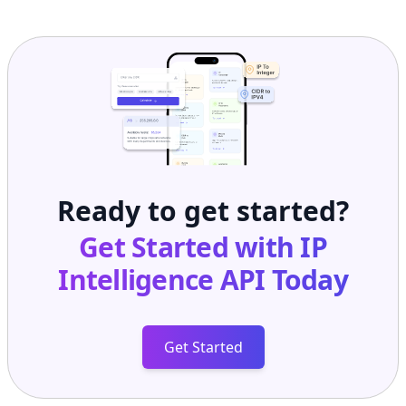
Ready to get started?
Get Started with
IP
Intelligence API
Today
Get Started