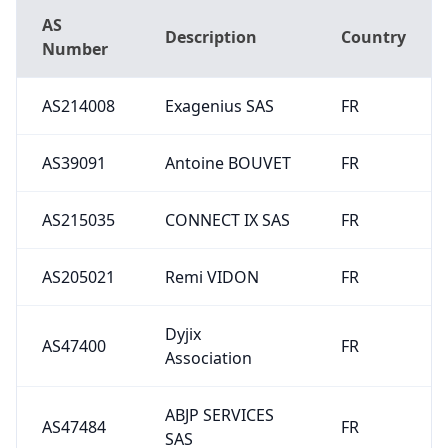
AS
Description
Country
Number
AS214008
Exagenius SAS
FR
AS39091
Antoine BOUVET
FR
AS215035
CONNECT IX SAS
FR
AS205021
Remi VIDON
FR
Dyjix
AS47400
FR
Association
ABJP SERVICES
AS47484
FR
SAS