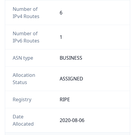
Number of
6
IPv4 Routes
Number of
1
IPv6 Routes
ASN type
BUSINESS
Allocation
ASSIGNED
Status
Registry
RIPE
Date
2020-08-06
Allocated