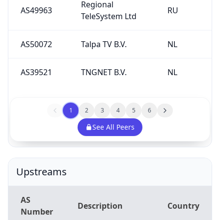
Regional
AS49963
RU
TeleSystem Ltd
AS50072
Talpa TV B.V.
NL
AS39521
TNGNET B.V.
NL
1
2
3
4
5
6
See All Peers
Upstreams
AS
Description
Country
Number