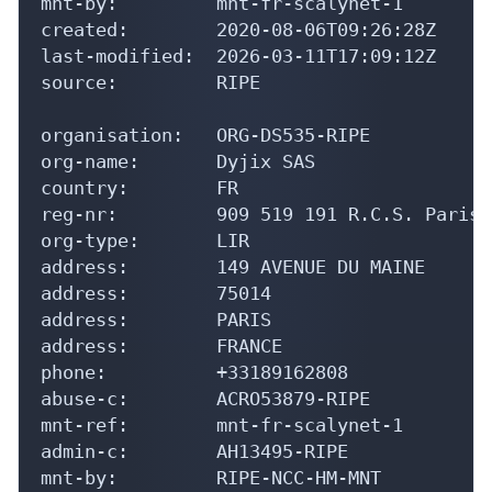
mnt-by:         mnt-fr-scalynet-1

created:        2020-08-06T09:26:28Z

last-modified:  2026-03-11T17:09:12Z

source:         RIPE

organisation:   ORG-DS535-RIPE

org-name:       Dyjix SAS

country:        FR

reg-nr:         909 519 191 R.C.S. Paris

org-type:       LIR

address:        149 AVENUE DU MAINE

address:        75014

address:        PARIS

address:        FRANCE

phone:          +33189162808

abuse-c:        ACRO53879-RIPE

mnt-ref:        mnt-fr-scalynet-1

admin-c:        AH13495-RIPE

mnt-by:         RIPE-NCC-HM-MNT
