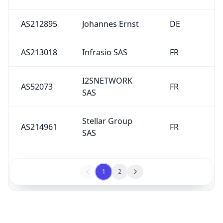
AS212895
Johannes Ernst
DE
AS213018
Infrasio SAS
FR
I2SNETWORK
AS52073
FR
SAS
Stellar Group
AS214961
FR
SAS
1
2