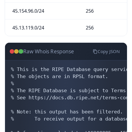
45.154.96.0/24
256
45.13.119.0/24
256
Raw Whois Response
Copy JSON
% This is the RIPE Database query service.
% The objects are in RPSL format.

%

% The RIPE Database is subject to Terms a
% See https://docs.db.ripe.net/terms-cond
% Note: this output has been filtered.

%       To receive output for a database 