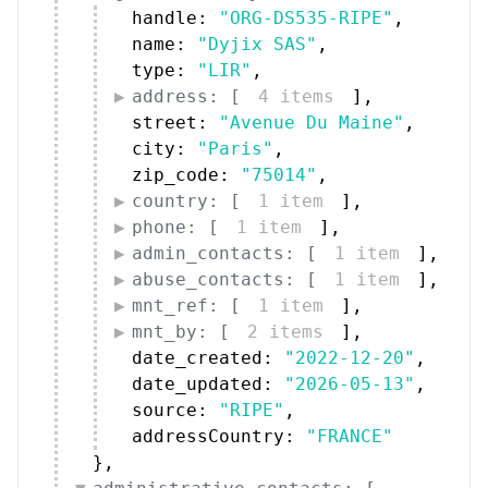
handle: 
"ORG-DS535-RIPE"
,
name: 
"Dyjix SAS"
,
type: 
"LIR"
,
address: [
4 items
]
,
street: 
"Avenue Du Maine"
,
city: 
"Paris"
,
zip_code: 
"75014"
,
country: [
1 item
]
,
phone: [
1 item
]
,
admin_contacts: [
1 item
]
,
abuse_contacts: [
1 item
]
,
mnt_ref: [
1 item
]
,
mnt_by: [
2 items
]
,
date_created: 
"2022-12-20"
,
date_updated: 
"2026-05-13"
,
source: 
"RIPE"
,
addressCountry: 
"FRANCE"
}
,