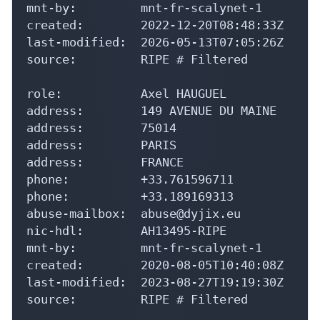
mnt-by:         mnt-fr-scalynet-1

created:        2022-12-20T08:48:33Z

last-modified:  2026-05-13T07:05:26Z

source:         RIPE # Filtered

role:           Axel HAUGUEL

address:        149 AVENUE DU MAINE

address:        75014

address:        PARIS

address:        FRANCE

phone:          +33.761596711

phone:          +33.189169313

abuse-mailbox:  abuse@dyjix.eu

nic-hdl:        AH13495-RIPE

mnt-by:         mnt-fr-scalynet-1

created:        2020-08-05T10:40:08Z

last-modified:  2023-08-27T19:19:30Z

source:         RIPE # Filtered
