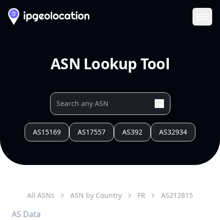
Ope
ASN Lookup Tool
AS15169
AS17557
AS392
AS32934
All ASNs
ASN by Country
FR
AS
212815
AS Data