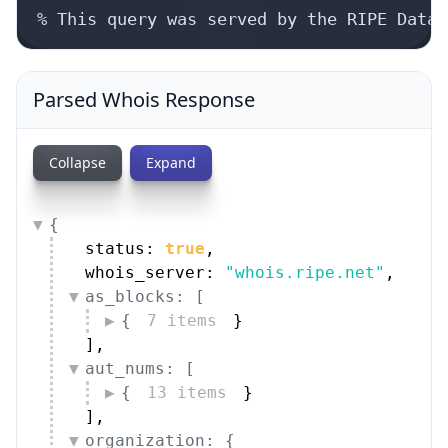
% This query was served by the RIPE Datab
Parsed Whois Response
Collapse
Expand
{
status: 
true
,
whois_server: 
"whois.ripe.net"
,
as_blocks: [
{
7 items
}
]
,
aut_nums: [
{
13 items
}
]
,
organization: {