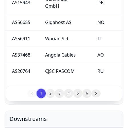
AS15943
DE
GmbH
AS56655
Gigahost AS
NO
AS56911
Warian S.R.L.
IT
AS37468
Angola Cables
AO
AS20764
CJSC RASCOM
RU
1
2
3
4
5
6
Downstreams