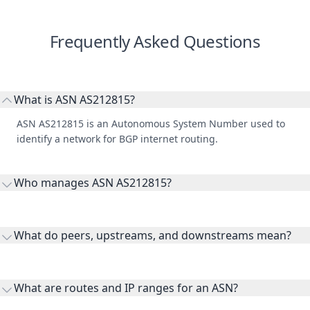
Frequently Asked Questions
What is ASN AS212815?
ASN AS212815 is an Autonomous System Number used to
identify a network for BGP internet routing.
Who manages ASN AS212815?
AS212815 is listed under Dyjix SAS.
What do peers, upstreams, and downstreams mean?
Peers are lateral network interconnections, upstreams are
transit providers, and downstreams are customer networks
What are routes and IP ranges for an ASN?
receiving connectivity.