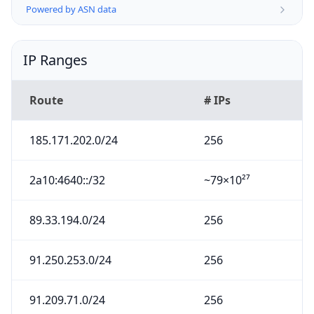
Powered by ASN data
IP Ranges
Route
# IPs
185.171.202.0/24
256
2a10:4640::/32
~79×10²⁷
89.33.194.0/24
256
91.250.253.0/24
256
91.209.71.0/24
256