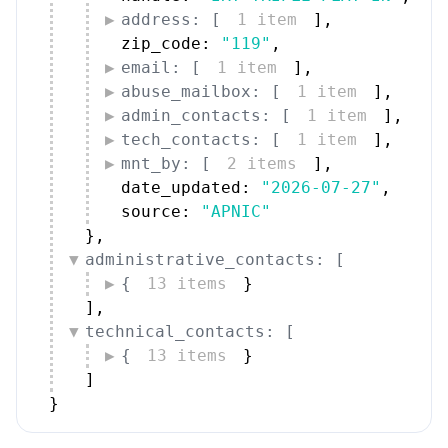
address: [
1 item
]
,
zip_code: 
"119"
,
email: [
1 item
]
,
abuse_mailbox: [
1 item
]
,
admin_contacts: [
1 item
]
,
tech_contacts: [
1 item
]
,
mnt_by: [
2 items
]
,
date_updated: 
"2026-07-27"
,
source: 
"APNIC"
}
,
administrative_contacts: [
{
13 items
}
]
,
technical_contacts: [
{
13 items
}
]
}