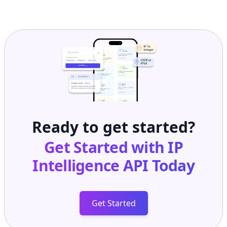
Ready to get started?
Get Started with
IP
Intelligence API
Today
Get Started