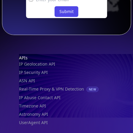
Submit
Footer
APIs
IP Geolocation API
IP Security API
ASN API
Real-Time Proxy & VPN Detection
NEW
IP Abuse Contact API
Timezone API
Astronomy API
UserAgent API