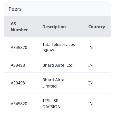
Peers
AS
Description
Country
Number
Tata Teleservices
AS45820
IN
ISP AS
AS9498
Bharti Airtel Ltd
IN
Bharti Airtel
AS9498
IN
Limited
TTSL ISP
AS45820
IN
DIVISION