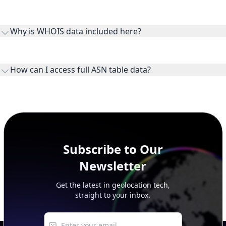
Routes and IP ranges are the network prefixes announced by
the ASN on the internet and show the address space it
Why is WHOIS data included here?
originates.
WHOIS provides registration and contact context for ASN
ownership, administration, and operational reference.
How can I access full ASN table data?
This page previews large ASN datasets. Use See more to load
additional rows, and upgrade your plan to view complete
peer, route, upstream, and downstream data.
Subscribe to Our
Newsletter
Get the latest in geolocation tech,
straight to your inbox.