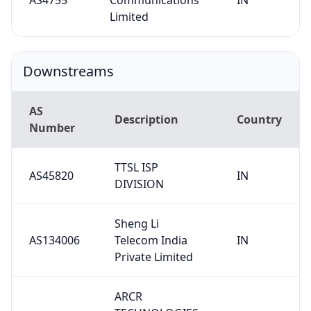
Limited
Downstreams
AS
Description
Country
Number
TTSL ISP
AS45820
IN
DIVISION
Sheng Li
AS134006
Telecom India
IN
Private Limited
ARCR