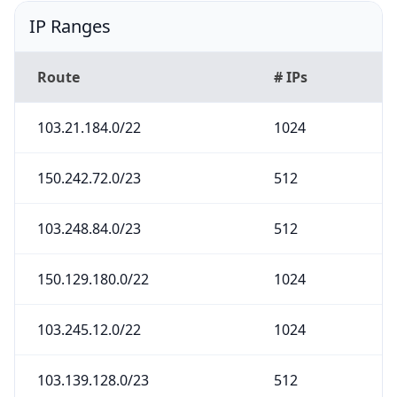
IP Ranges
Route
# IPs
103.21.184.0/22
1024
150.242.72.0/23
512
103.248.84.0/23
512
150.129.180.0/22
1024
103.245.12.0/22
1024
103.139.128.0/23
512