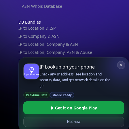
ASN Whois Database
DB Bundles
IP to Location & ISP
IP to Company & ASN
IP to Location, Company & ASN
IP to Location, Company, ASN & Abuse
IP to Location & Security
IP Lookup on your phone
IP to Location, ISP & Security
Check any IP address, see location and
security data, and get network details on the
Explore
go
What is my IP?
Real-time Data
Mobile Ready
Browse IPs
Browse ASNs
Get it on Google Play
Browse ASNs by Country
Free IP Tools
Not now
Mobile App