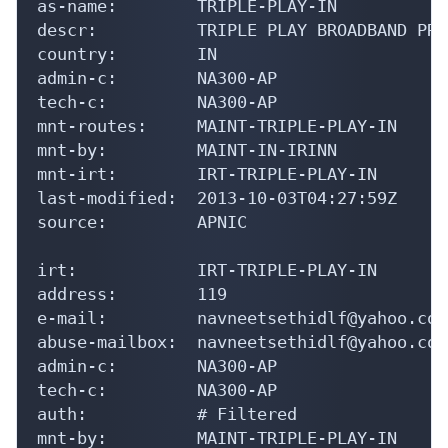
as-name:        TRIPLE-PLAY-IN

descr:          TRIPLE PLAY BROADBAND PRI
country:        IN

admin-c:        NA300-AP

tech-c:         NA300-AP

mnt-routes:     MAINT-TRIPLE-PLAY-IN

mnt-by:         MAINT-IN-IRINN

mnt-irt:        IRT-TRIPLE-PLAY-IN

last-modified:  2013-10-03T04:27:59Z

source:         APNIC

irt:            IRT-TRIPLE-PLAY-IN

address:        119

e-mail:         navneetsethidlf@yahoo.com

abuse-mailbox:  navneetsethidlf@yahoo.com

admin-c:        NA300-AP

tech-c:         NA300-AP

auth:           # Filtered

mnt-by:         MAINT-TRIPLE-PLAY-IN
