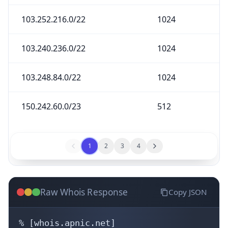
103.252.216.0/22
1024
103.240.236.0/22
1024
103.248.84.0/22
1024
150.242.60.0/23
512
1
2
3
4
Raw Whois Response
Copy JSON
% [whois.apnic.net]
