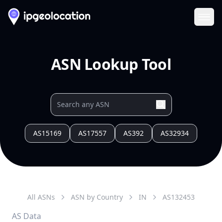
Ope
ASN Lookup Tool
AS15169
AS17557
AS392
AS32934
All ASNs
ASN by Country
IN
AS
132453
AS Data