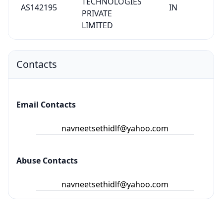
TECHNOLOGIES
AS142195
IN
PRIVATE
LIMITED
Contacts
Email Contacts
navneetsethidlf@yahoo.com
Abuse Contacts
navneetsethidlf@yahoo.com