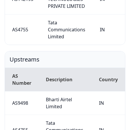
PRIVATE LIMITED
Tata
AS4755
Communications
IN
Limited
Upstreams
AS
Description
Country
Number
Bharti Airtel
AS9498
IN
Limited
Tata
AS4755
Communications
IN