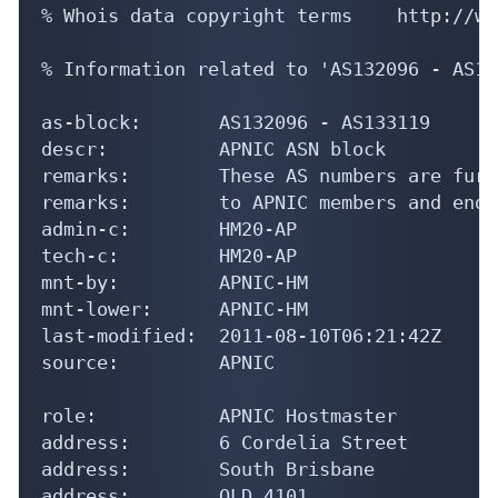
% Whois data copyright terms    http://ww
% Information related to 'AS132096 - AS13
as-block:       AS132096 - AS133119

descr:          APNIC ASN block

remarks:        These AS numbers are furt
remarks:        to APNIC members and end-
admin-c:        HM20-AP

tech-c:         HM20-AP

mnt-by:         APNIC-HM

mnt-lower:      APNIC-HM

last-modified:  2011-08-10T06:21:42Z

source:         APNIC

role:           APNIC Hostmaster

address:        6 Cordelia Street

address:        South Brisbane

address:        QLD 4101
