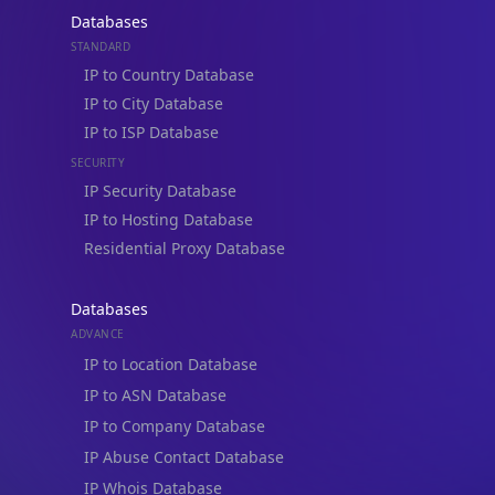
Databases
STANDARD
IP to Country Database
IP to City Database
IP to ISP Database
SECURITY
IP Security Database
IP to Hosting Database
Residential Proxy Database
Databases
ADVANCE
IP to Location Database
IP to ASN Database
IP to Company Database
IP Abuse Contact Database
IP Whois Database