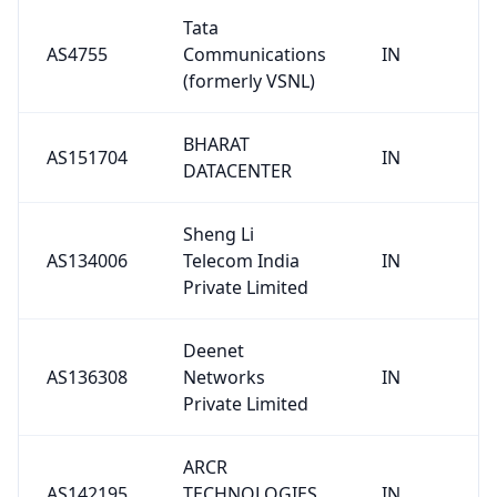
Tata
AS4755
Communications
IN
(formerly VSNL)
BHARAT
AS151704
IN
DATACENTER
Sheng Li
AS134006
Telecom India
IN
Private Limited
Deenet
AS136308
Networks
IN
Private Limited
ARCR
AS142195
TECHNOLOGIES
IN