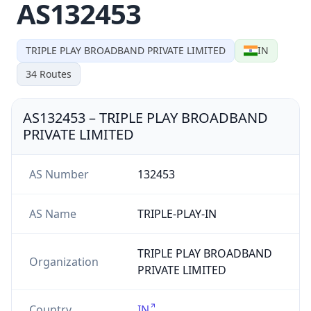
AS132453
TRIPLE PLAY BROADBAND PRIVATE LIMITED
IN
34
Routes
AS132453
–
TRIPLE PLAY BROADBAND
PRIVATE LIMITED
AS Number
132453
AS Name
TRIPLE-PLAY-IN
TRIPLE PLAY BROADBAND
Organization
PRIVATE LIMITED
Country
IN