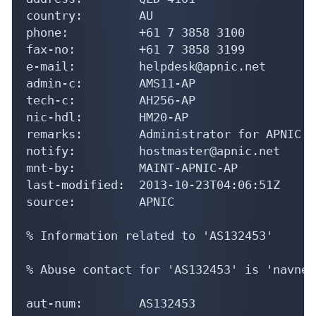
country:        AU

phone:          +61 7 3858 3100

fax-no:         +61 7 3858 3199

e-mail:         helpdesk@apnic.net

admin-c:        AMS11-AP

tech-c:         AH256-AP

nic-hdl:        HM20-AP

remarks:        Administrator for APNIC

notify:         hostmaster@apnic.net

mnt-by:         MAINT-APNIC-AP

last-modified:  2013-10-23T04:06:51Z

source:         APNIC

% Information related to 'AS132453'

% Abuse contact for 'AS132453' is 'navnee
aut-num:        AS132453
