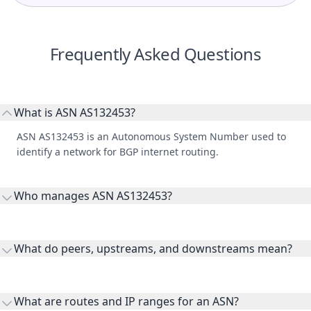
Frequently Asked Questions
What is ASN AS132453?
ASN AS132453 is an Autonomous System Number used to
identify a network for BGP internet routing.
Who manages ASN AS132453?
AS132453 is listed under TRIPLE PLAY BROADBAND PRIVATE
LIMITED.
What do peers, upstreams, and downstreams mean?
Peers are lateral network interconnections, upstreams are
transit providers, and downstreams are customer networks
What are routes and IP ranges for an ASN?
receiving connectivity.