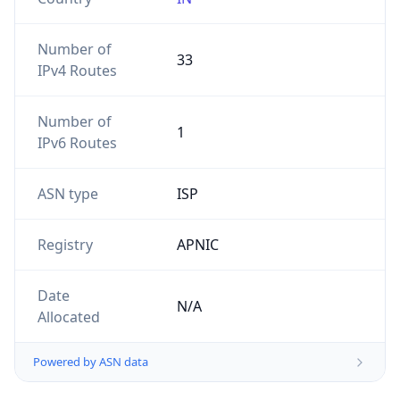
Number of
33
IPv4 Routes
Number of
1
IPv6 Routes
ASN type
ISP
Registry
APNIC
Date
N/A
Allocated
Powered by ASN data