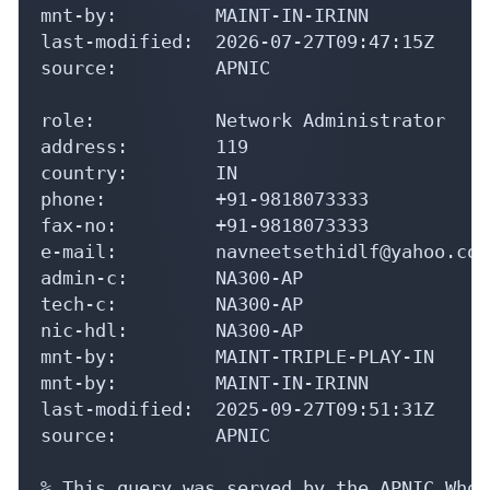
mnt-by:         MAINT-IN-IRINN

last-modified:  2026-07-27T09:47:15Z

source:         APNIC

role:           Network Administrator

address:        119

country:        IN

phone:          +91-9818073333

fax-no:         +91-9818073333

e-mail:         navneetsethidlf@yahoo.com

admin-c:        NA300-AP

tech-c:         NA300-AP

nic-hdl:        NA300-AP

mnt-by:         MAINT-TRIPLE-PLAY-IN

mnt-by:         MAINT-IN-IRINN

last-modified:  2025-09-27T09:51:31Z

source:         APNIC

% This query was served by the APNIC Whoi