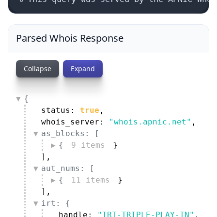
Parsed Whois Response
Collapse
Expand
{
status: 
true
,
whois_server: 
"whois.apnic.net"
,
as_blocks: [
{
9 items
}
]
,
aut_nums: [
{
11 items
}
]
,
irt: {
handle: 
"IRT-TRIPLE-PLAY-IN"
,